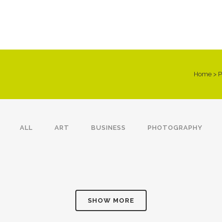
Home
>
P
ALL
ART
BUSINESS
PHOTOGRAPHY
VENICE ART PAVILION
VIMEO FX SHOWREEL
ADVENTURES IN
STV MUSIC AWARDS 2013
Business
Business
ZONDERLAND
Photography
Business
SHOW MORE
ZOOM
VIEW
ZOOM
VIEW
ZOOM
VIEW