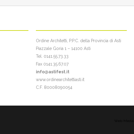
ON
CONTATTI
Ordine Architetti, P.P.C. della Provincia di Asti
Piazzale Goria 1 – 14100 Asti
Tel. 0141.55.73.33
Fax 0141.35.67.07
info@astifest.it
www.ordinearchitettiasti.it
C.F. 80008090054
Web-Media