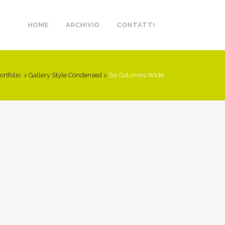
HOME
ARCHIVIO
CONTATTI
ortfolio
>
Gallery Style Condensed
>
Six Columns Wide
DER SPIEGEL COVER ART
ART & DESIGN BLVD
PALE SKIN APPAREL
CLASH & MAYHEM TV
Business, Photography
Art, Business
Art, Photography
Art
ZOOM
VIEW
ZOOM
VIEW
ZOOM
VIEW
ZOOM
VIEW